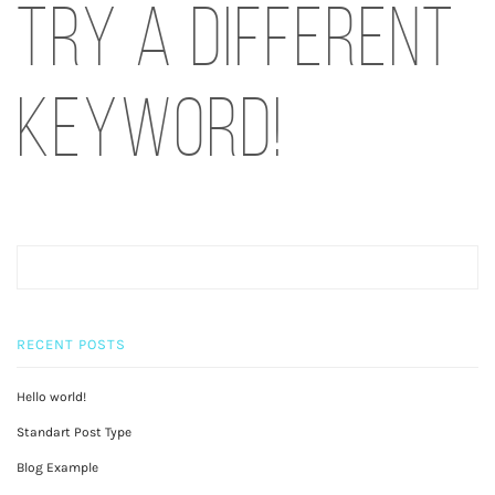
try a different
keyword!
RECENT POSTS
Hello world!
Standart Post Type
Blog Example