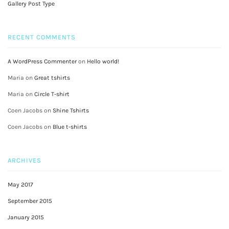
Gallery Post Type
RECENT COMMENTS
A WordPress Commenter
on
Hello world!
Maria
on
Great tshirts
Maria
on
Circle T-shirt
Coen Jacobs
on
Shine Tshirts
Coen Jacobs
on
Blue t-shirts
ARCHIVES
May 2017
September 2015
January 2015