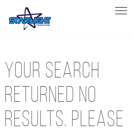
Your search
returned no
results. Please