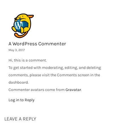
A WordPress Commenter
May 3, 2017
Hi, this is a comment.
To get started with moderating, editing, and deleting
comments, please visit the Comments screen in the
dashboard.
Commenter avatars come from
Gravatar
.
Log in to Reply
LEAVE A REPLY