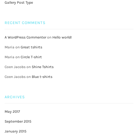
Gallery Post Type
RECENT COMMENTS
A WordPress Commenter
on
Hello world!
Maria
on
Great tshirts
Maria
on
Circle T-shirt
Coen Jacobs
on
Shine Tshirts
Coen Jacobs
on
Blue t-shirts
ARCHIVES
May 2017
September 2015
January 2015