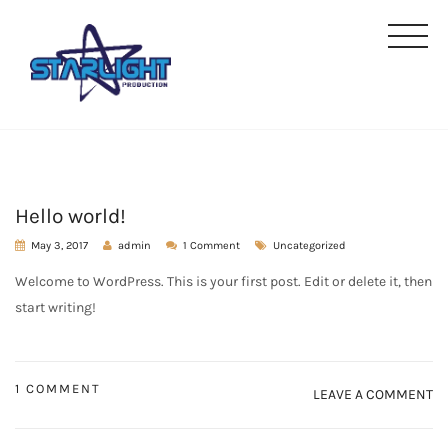
Hello world!
May 3, 2017
admin
1 Comment
Uncategorized
Welcome to WordPress. This is your first post. Edit or delete it, then
start writing!
1 COMMENT
LEAVE A COMMENT