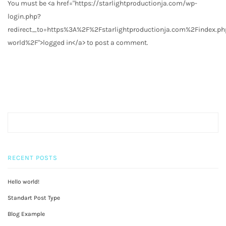
You must be <a href="https://starlightproductionja.com/wp-
login.php?
redirect_to=https%3A%2F%2Fstarlightproductionja.com%2Findex.
world%2F">logged in</a> to post a comment.
RECENT POSTS
Hello world!
Standart Post Type
Blog Example