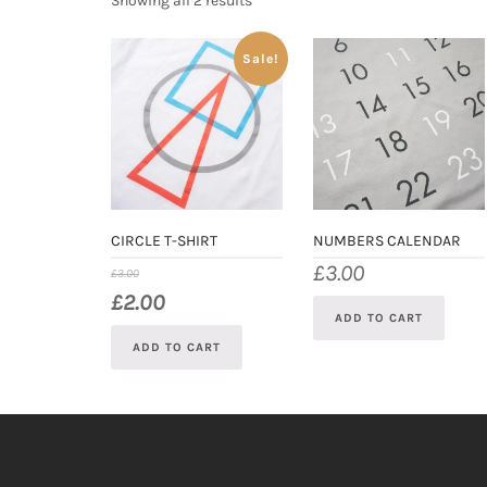
Showing all 2 results
Sale!
CIRCLE T-SHIRT
NUMBERS CALENDAR
£
3.00
£
3.00
£
2.00
ADD TO CART
ADD TO CART