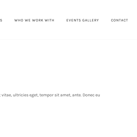
ES
WHO WE WORK WITH
EVENTS GALLERY
CONTACT
itae, ultricies eget, tempor sit amet, ante. Donec eu