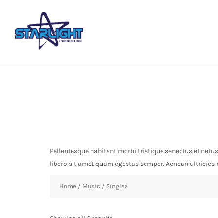
Pellentesque habitant morbi tristique senectus et netus
libero sit amet quam egestas semper. Aenean ultricies mi
Home
/
Music
/ Singles