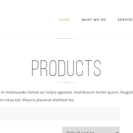
HOME
WHAT WE DO
SERVIC
Products
 et malesuada fames ac turpis egestas. Vestibulum tortor quam, feugiat v
 vitae est. Mauris placerat eleifend leo.