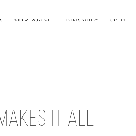
ES
WHO WE WORK WITH
EVENTS GALLERY
CONTACT
makes it all