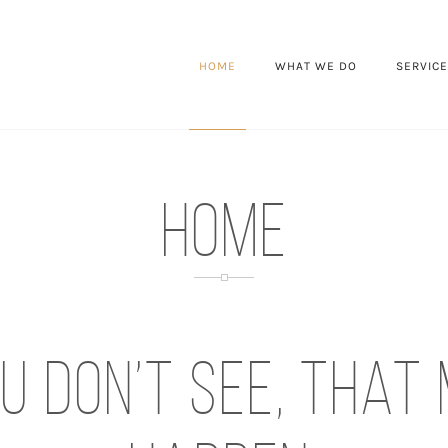
HOME
WHAT WE DO
SERVIC
HOME
u don’t see, that 