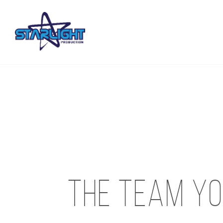
The team yo